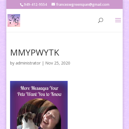
949-412-9554
franceswgreenspan@gmail.com
MMYPWYTK
by
administrator
|
Nov 25, 2020