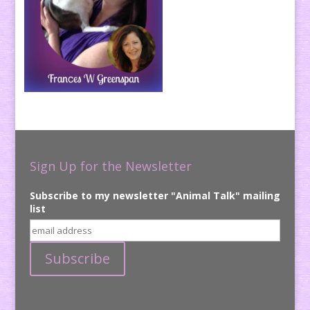
Sign Up for the Newsletter
Subscribe to my newsletter "Animal Talk" mailing
list