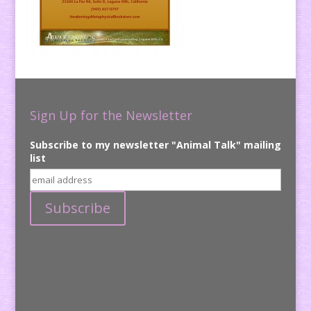
Sign Up for the Newsletter
Subscribe to my newsletter "Animal Talk" mailing
list