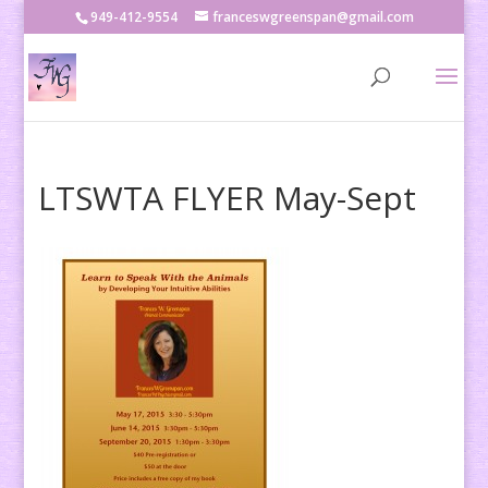
949-412-9554
franceswgreenspan@gmail.com
LTSWTA FLYER May-Sept