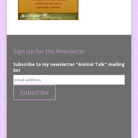
Sign Up for the Newsletter
Subscribe to my newsletter "Animal Talk" mailing
list