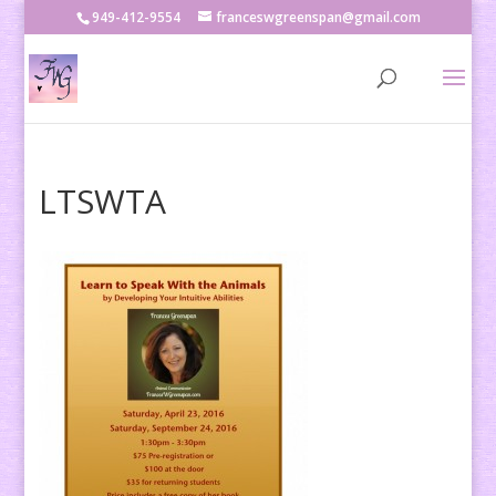
949-412-9554
franceswgreenspan@gmail.com
LTSWTA