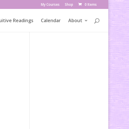
My Courses
Shop
0 Items
uitive Readings
Calendar
About