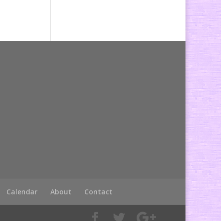
Calendar
About
Contact