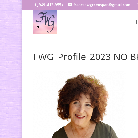
949-412-9554
franceswgreenspan@gmail.com
FWG_Profile_2023 NO 