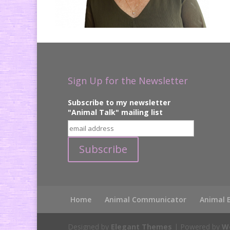
Sign Up for the Newsletter
Subscribe to my newsletter
"Animal Talk" mailing list
Home
Animal Communicator
Animal 
Designed by
Elegant Themes
| Powered by
W