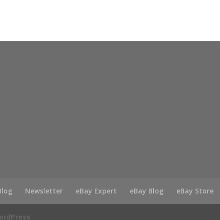
Blog
Newsletter
eBay Expert
eBay Blog
eBay Store
ordPress