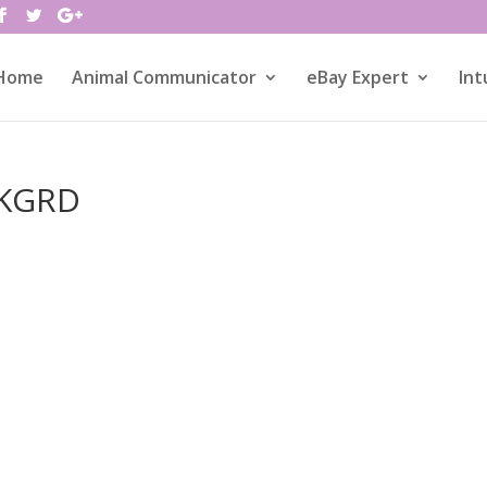
Home
Animal Communicator
eBay Expert
Int
BKGRD