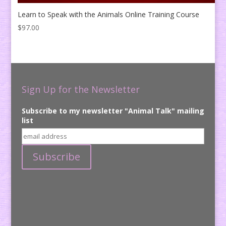
Learn to Speak with the Animals Online Training Course
$
97.00
Sign Up for the Newsletter
Subscribe to my newsletter "Animal Talk" mailing
list