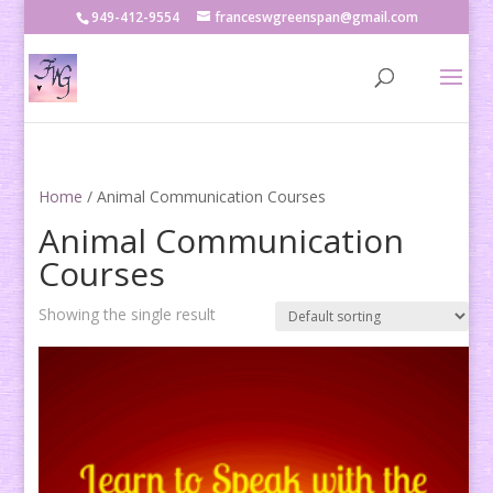
949-412-9554
franceswgreenspan@gmail.com
Home
/ Animal Communication Courses
Animal Communication
Courses
Showing the single result