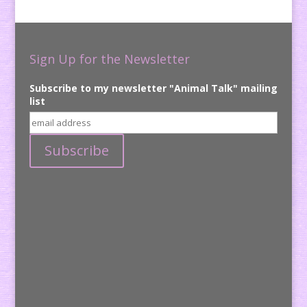
Sign Up for the Newsletter
Subscribe to my newsletter "Animal Talk" mailing
list