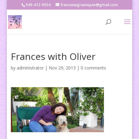
949-412-9554
franceswgreenspan@gmail.com
Frances with Oliver
by
administrator
|
Nov 29, 2013
|
0 comments