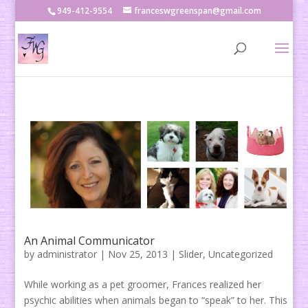
949-412-9554
franceswgreenspan@gmail.com
An Animal Communicator
by
administrator
|
Nov 25, 2013
|
Slider
,
Uncategorized
While working as a pet groomer, Frances realized her
psychic abilities when animals began to “speak” to her. This