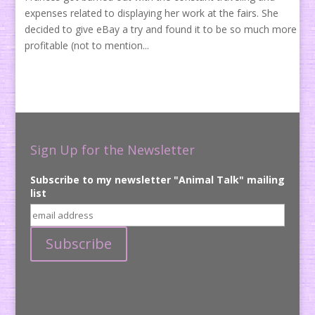
expenses related to displaying her work at the fairs. She
decided to give eBay a try and found it to be so much more
profitable (not to mention...
Sign Up for the Newsletter
Subscribe to my newsletter "Animal Talk" mailing
list