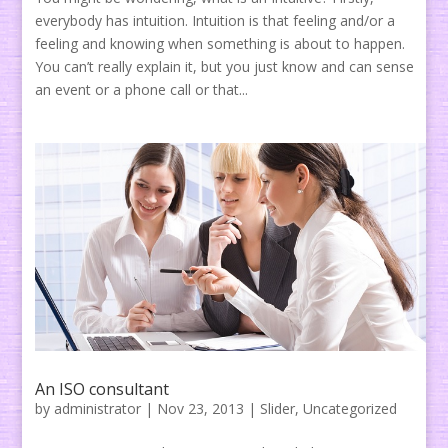
everybody has intuition. Intuition is that feeling and/or a
feeling and knowing when something is about to happen.
You can’t really explain it, but you just know and can sense
an event or a phone call or that...
An ISO consultant
by
administrator
|
Nov 23, 2013
|
Slider
,
Uncategorized