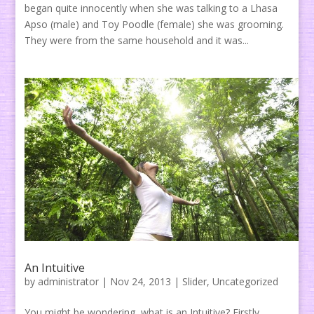
began quite innocently when she was talking to a Lhasa
Apso (male) and Toy Poodle (female) she was grooming.
They were from the same household and it was...
An Intuitive
by
administrator
|
Nov 24, 2013
|
Slider
,
Uncategorized
You might be wondering, what is an Intuitive? Firstly,