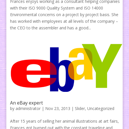
Frances enjoys working as a consultant helping companies
with their ISO 9000 Quality System and ISO 14000
Environmental concerns on a project by project basis. She
has worked with employees at all levels of the company –
the CEO to the assembler and has a good...
An eBay expert
by
administrator
|
Nov 23, 2013
|
Slider
,
Uncategorized
After 15 years of selling her animal illustrations at art fairs,
Frances got burned out with the constant traveling and